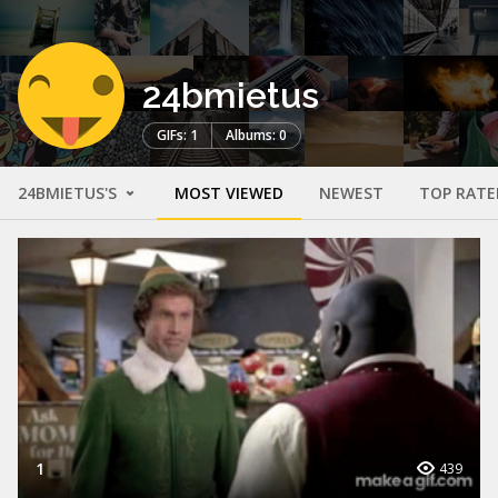
24bmietus
GIFs: 1
Albums: 0
24BMIETUS'S
MOST VIEWED
NEWEST
TOP RATE
1
439