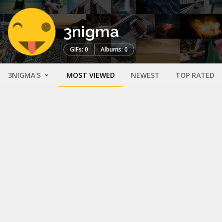
3nigma
GIFs: 0
Albums: 0
3NIGMA'S
MOST VIEWED
NEWEST
TOP RATED