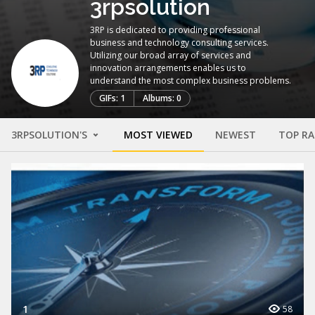
3rpsolution
3RP is dedicated to providing professional
business and technology consulting services.
Utilizing our broad array of services and
innovation arrangements enables us to
understand the most complex business problems.
GIFs: 1
Albums: 0
3RPSOLUTION'S
MOST VIEWED
NEWEST
TOP R
1
58