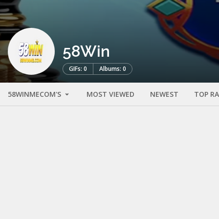
58Win
GIFs: 0
Albums: 0
58WINMECOM'S
MOST VIEWED
NEWEST
TOP R