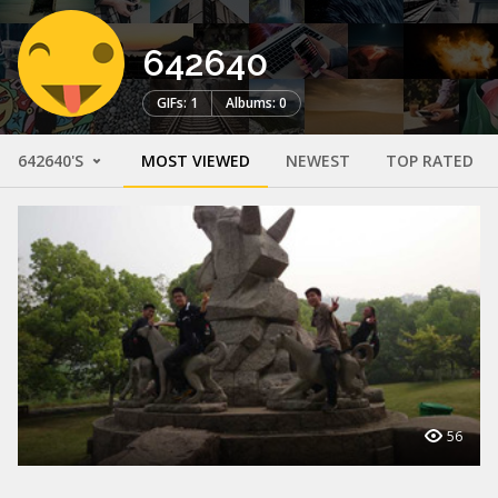
642640
GIFs: 1
Albums: 0
642640'S
MOST VIEWED
NEWEST
TOP RATED
56