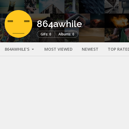
864awhile
GIFs: 0
Albums: 0
864AWHILE'S
MOST VIEWED
NEWEST
TOP RATE