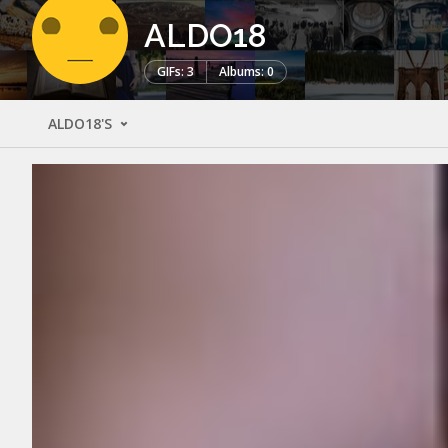
ALDO18
GIFs: 3
Albums: 0
ALDO18'S