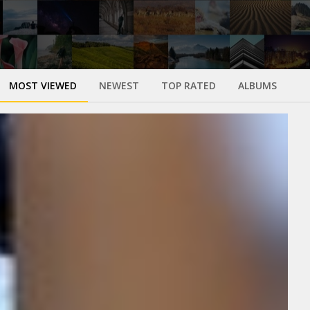
MOST VIEWED
NEWEST
TOP RATED
ALBUMS