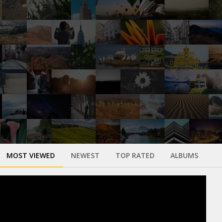
MOST VIEWED
NEWEST
TOP RATED
ALBUMS