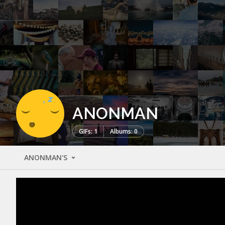
ANONMAN
GIFs: 1
Albums: 0
ANONMAN'S