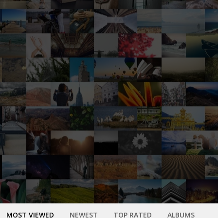
MOST VIEWED
NEWEST
TOP RATED
ALBUMS