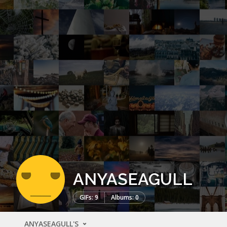
ANYASEAGULL
GIFs: 9
Albums: 0
ANYASEAGULL'S