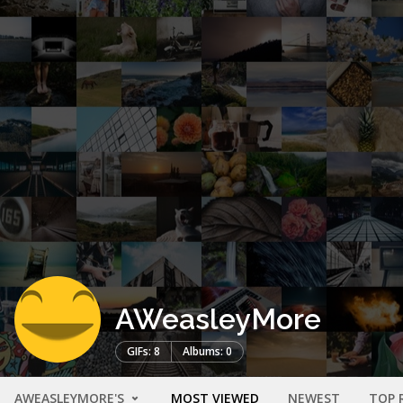
AWeasleyMore
GIFs: 8
Albums: 0
AWEASLEYMORE'S
MOST VIEWED
NEWEST
TOP 