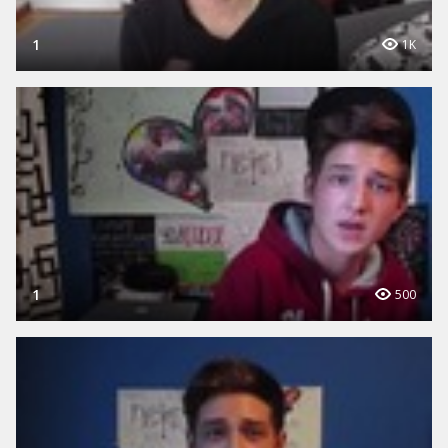
1
1K
1
500