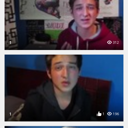
1
312
1
1
196