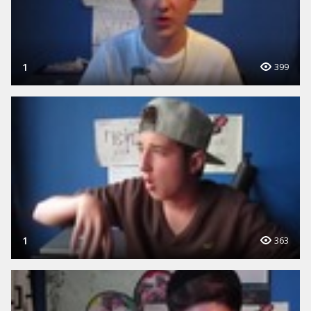
1
399
1
363