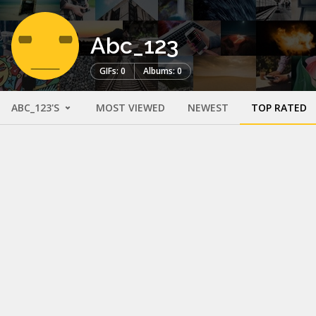
Abc_123
GIFs: 0
Albums: 0
ABC_123'S
MOST VIEWED
NEWEST
TOP RATED