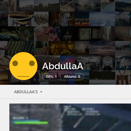
AbdullaA
GIFs: 1
Albums: 0
ABDULLAA'S