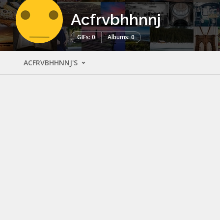
Acfrvbhhnnj
GIFs: 0
Albums: 0
ACFRVBHHNNJ'S