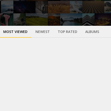
MOST VIEWED
NEWEST
TOP RATED
ALBUMS