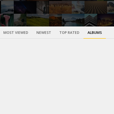
MOST VIEWED
NEWEST
TOP RATED
ALBUMS