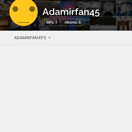
Adamirfan45
GIFs: 1
Albums: 0
ADAMIRFAN45'S