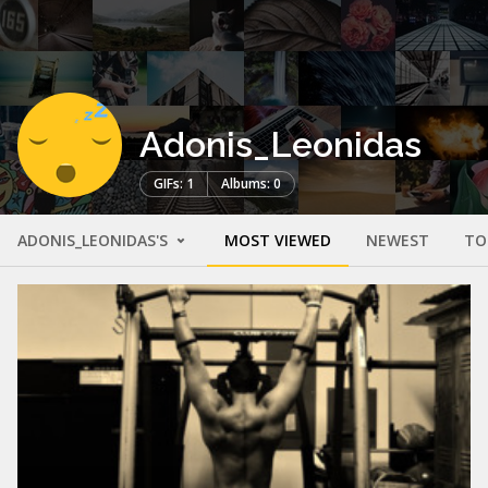
Adonis_Leonidas
GIFs: 1
Albums: 0
ADONIS_LEONIDAS'S
MOST VIEWED
NEWEST
TO