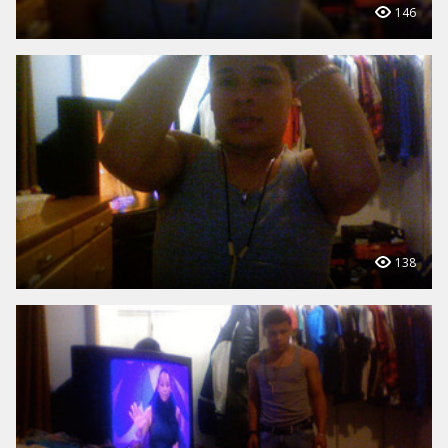
146
138