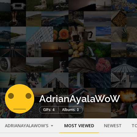
AdrianAyalaWoW
GIFs: 4
Albums: 0
ADRIANAYALAWOW'S
MOST VIEWED
NEWEST
TO