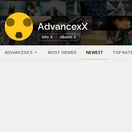
AdvancexX
GIFs: 0
Albums: 0
ADVANCEXX'S
MOST VIEWED
NEWEST
TOP RAT