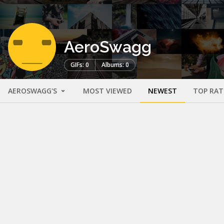
AeroSwagg
GIFs: 0
Albums: 0
AEROSWAGG'S
MOST VIEWED
NEWEST
TOP RAT