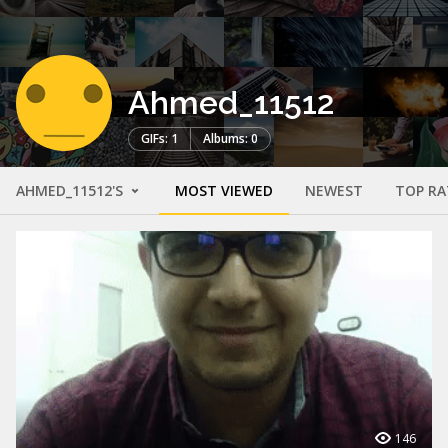
Ahmed_11512
GIFs: 1
Albums: 0
AHMED_11512'S
MOST VIEWED
NEWEST
TOP RA
146