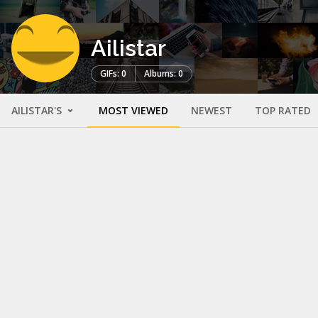
Ailistar
GIFs: 0
Albums: 0
AILISTAR'S
MOST VIEWED
NEWEST
TOP RATED