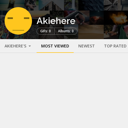
Akiehere
GIFs: 0
Albums: 0
AKIEHERE'S
MOST VIEWED
NEWEST
TOP RATED