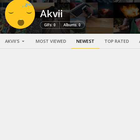
Akvii
GIFs: 0
Albums: 0
AKVII'S
MOST VIEWED
NEWEST
TOP RATED