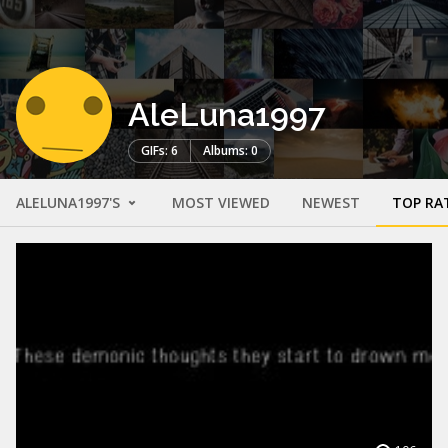
AleLuna1997
GIFs: 6
Albums: 0
ALELUNA1997'S
MOST VIEWED
NEWEST
TOP RA