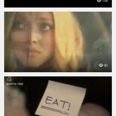
106
83