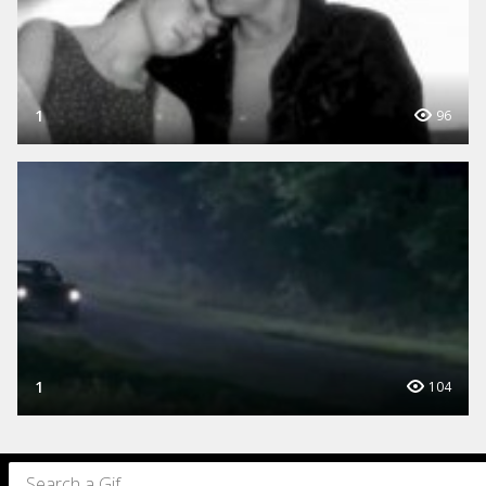
1
96
1
104