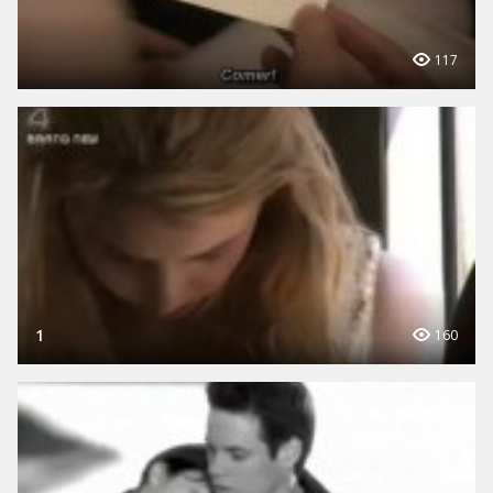
117
1
160