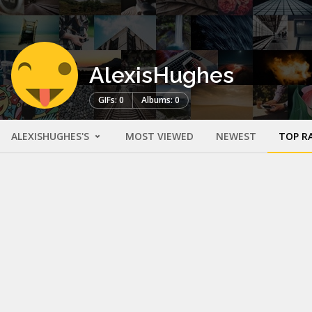
AlexisHughes
GIFs: 0
Albums: 0
ALEXISHUGHES'S
MOST VIEWED
NEWEST
TOP R