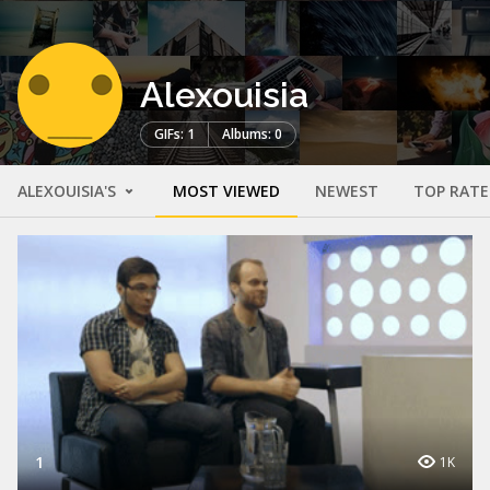
Alexouisia
GIFs: 1
Albums: 0
ALEXOUISIA'S
MOST VIEWED
NEWEST
TOP RAT
1
1K