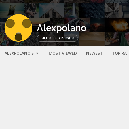
Alexpolano
GIFs: 0
Albums: 0
ALEXPOLANO'S
MOST VIEWED
NEWEST
TOP RA