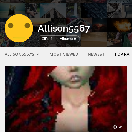
Allison5567
GIFs: 1
Albums: 0
ALLISON5567'S
MOST VIEWED
NEWEST
TOP RA
94