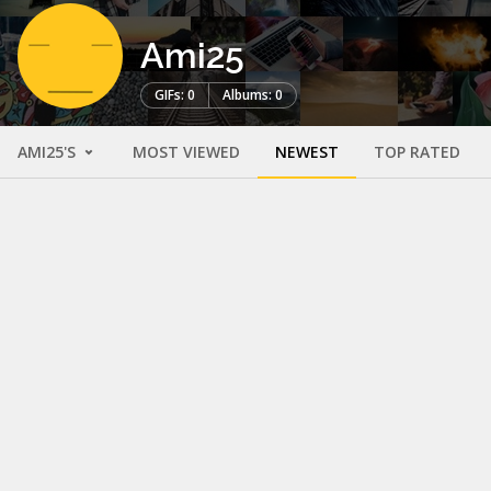
Ami25
GIFs: 0
Albums: 0
AMI25'S
MOST VIEWED
NEWEST
TOP RATED