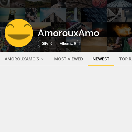
AmorouxAmo
GIFs: 0
Albums: 0
AMOROUXAMO'S
MOST VIEWED
NEWEST
TOP R