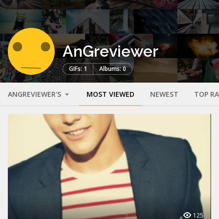
AnGreviewer
GIFs: 1
Albums: 0
ANGREVIEWER'S
MOST VIEWED
NEWEST
TOP R
125