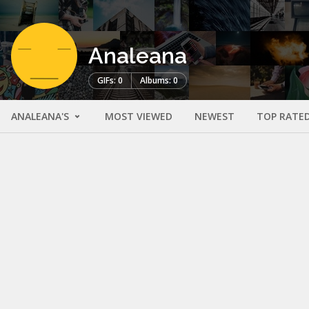
Analeana
GIFs: 0
Albums: 0
ANALEANA'S
MOST VIEWED
NEWEST
TOP RATE