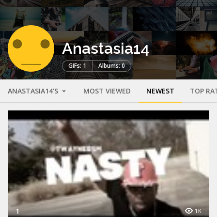
Anastasia14
GIFs: 1
Albums: 0
ANASTASIA14'S
MOST VIEWED
NEWEST
TOP RA
1
1K