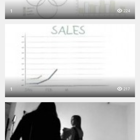
1
224
1
217