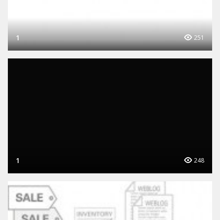
1
251
1
248