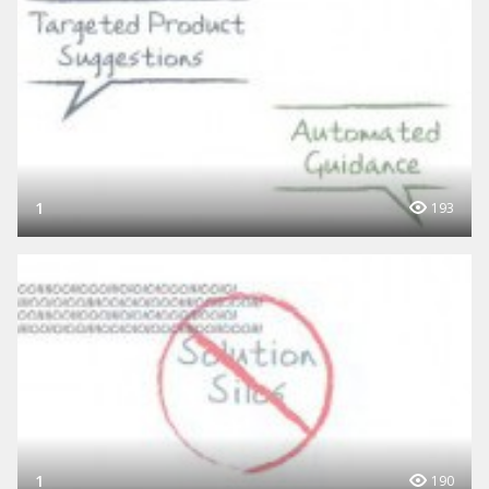
1
193
1
190