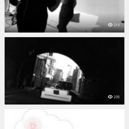
210
205