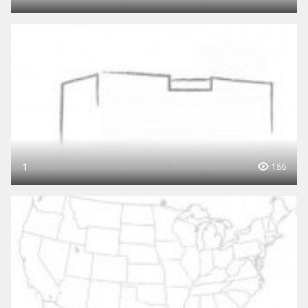
1
186