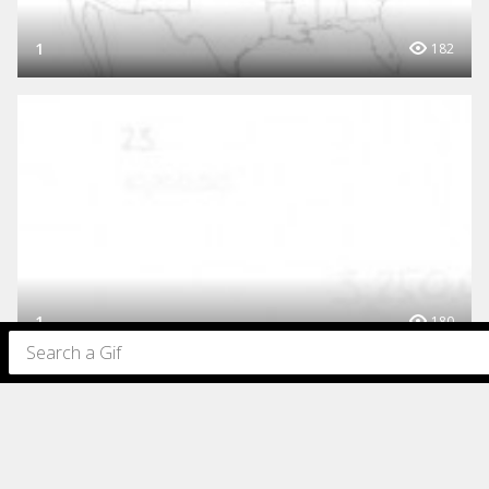
1
182
1
180