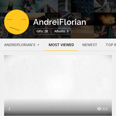
AndreiFlorian
GIFs: 28
Albums: 0
ANDREIFLORIAN'S
MOST VIEWED
NEWEST
TOP 
1
322