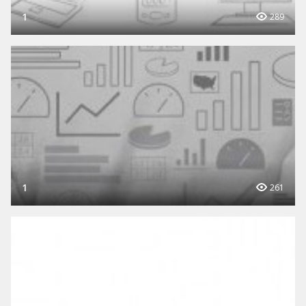
1
289
1
261