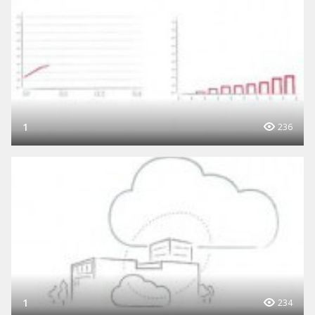
1
236
1
234