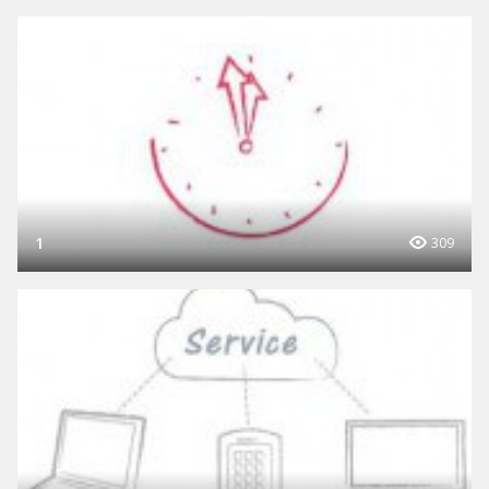
1
309