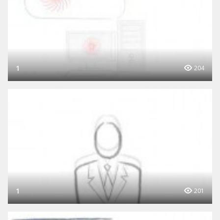
1
204
1
201