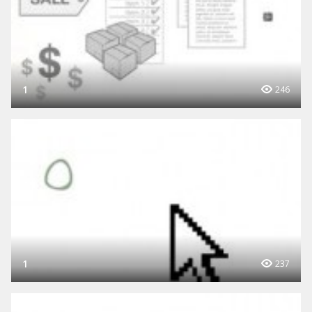
1
246
1
237