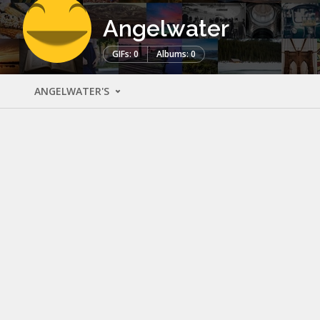
Angelwater
GIFs: 0
Albums: 0
ANGELWATER'S