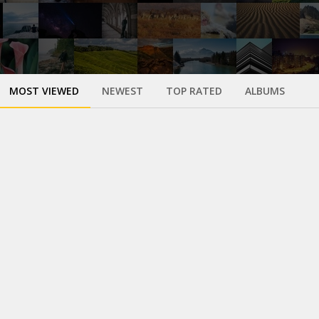
MOST VIEWED
NEWEST
TOP RATED
ALBUMS