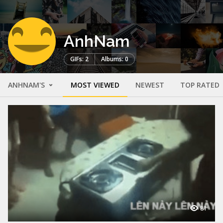
AnhNam
GIFs: 2
Albums: 0
ANHNAM'S
MOST VIEWED
NEWEST
TOP RATED
81