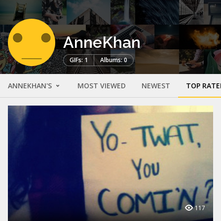
AnneKhan
GIFs: 1
Albums: 0
ANNEKHAN'S
MOST VIEWED
NEWEST
TOP RATE
117