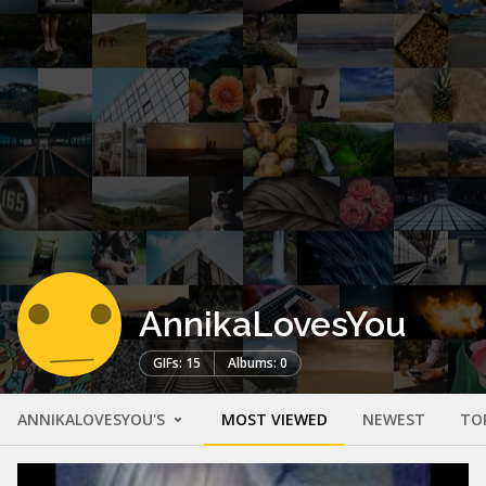
AnnikaLovesYou
GIFs: 15
Albums: 0
ANNIKALOVESYOU'S
MOST VIEWED
NEWEST
TO