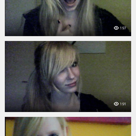
197
191