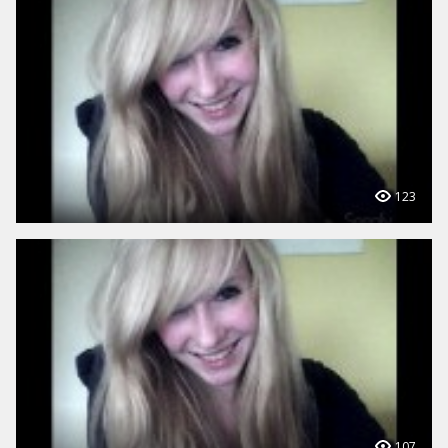
123
107