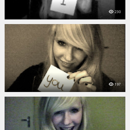
230
197