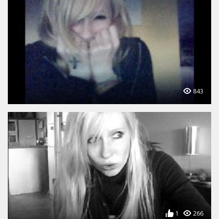
843
1
266