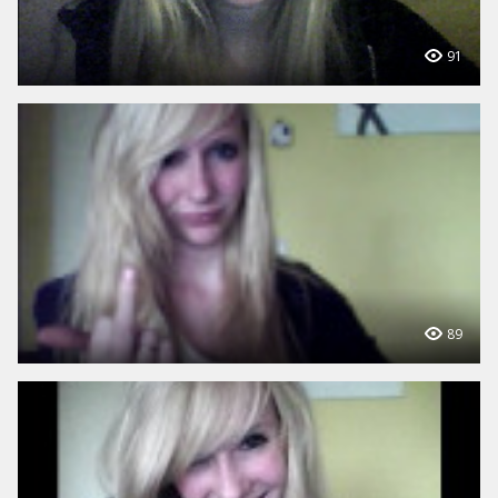
91
89