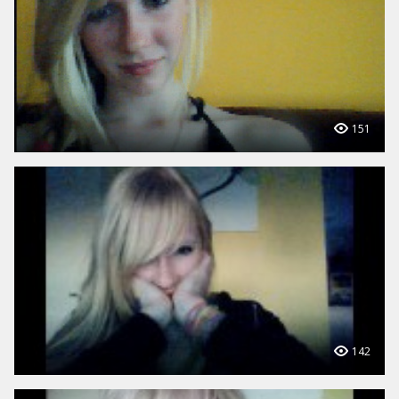
151
142