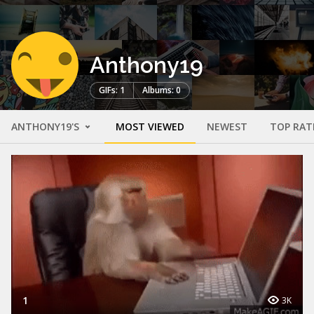
Anthony19
GIFs: 1
Albums: 0
ANTHONY19'S
MOST VIEWED
NEWEST
TOP RAT
1
3K