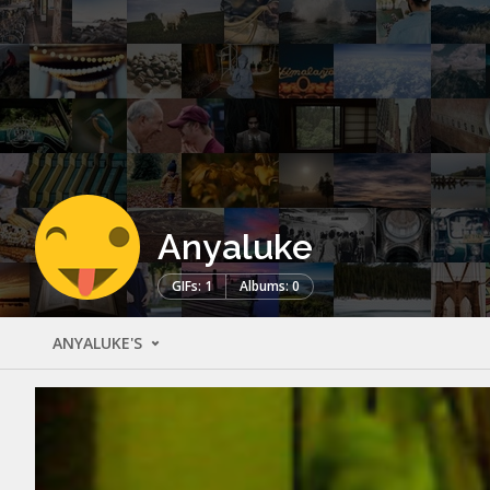
Anyaluke
GIFs: 1
Albums: 0
ANYALUKE'S