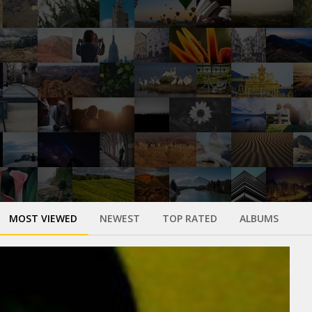
MOST VIEWED
NEWEST
TOP RATED
ALBUMS