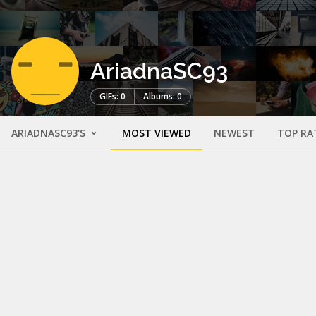
AriadnaSC93
GIFs: 0
Albums: 0
ARIADNASC93'S
MOST VIEWED
NEWEST
TOP RA