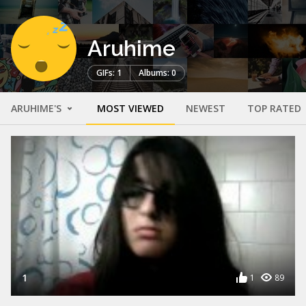
Aruhime
GIFs: 1
Albums: 0
ARUHIME'S
MOST VIEWED
NEWEST
TOP RATED
1
1
89