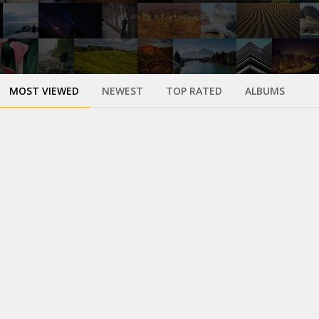
MOST VIEWED
NEWEST
TOP RATED
ALBUMS