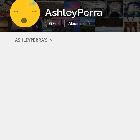
AshleyPerra
GIFs: 0
Albums: 0
ASHLEYPERRA'S