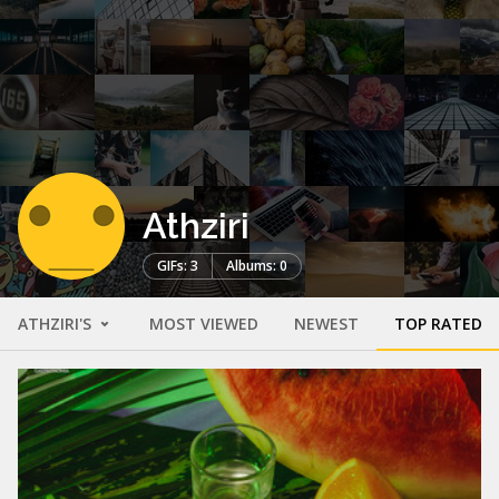
Athziri
GIFs: 3
Albums: 0
ATHZIRI'S
MOST VIEWED
NEWEST
TOP RATED