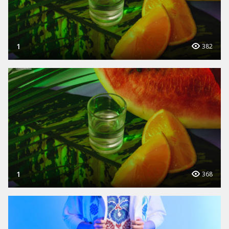
1
382
1
368