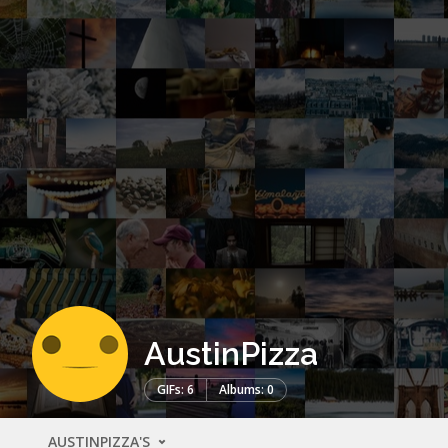
AustinPizza
GIFs: 6
Albums: 0
AUSTINPIZZA'S