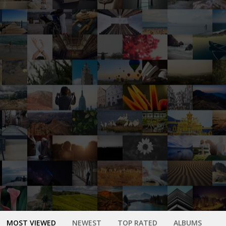
MOST VIEWED
NEWEST
TOP RATED
ALBUMS