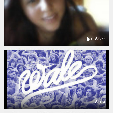
1
777
184