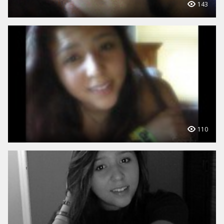
143
110