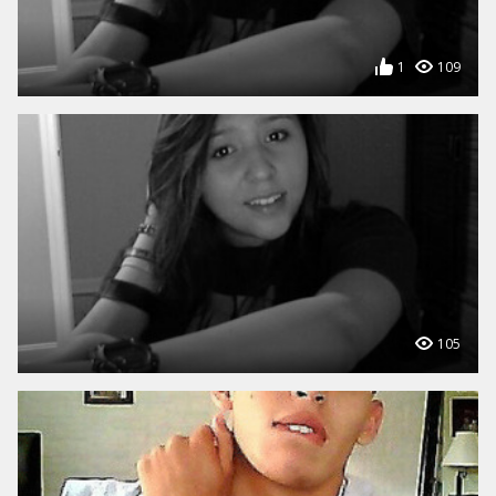
1
109
105