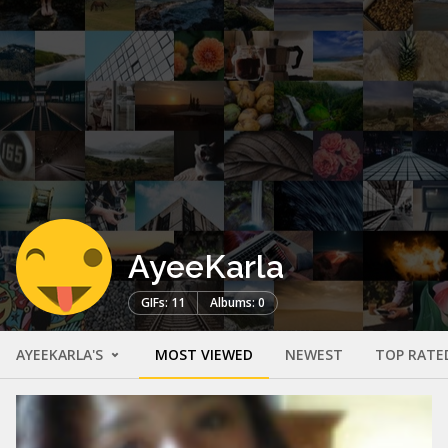
AyeeKarla
GIFs: 11
Albums: 0
AYEEKARLA'S
MOST VIEWED
NEWEST
TOP RATE