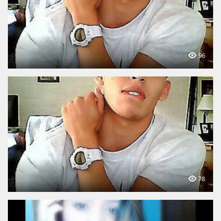
96
78