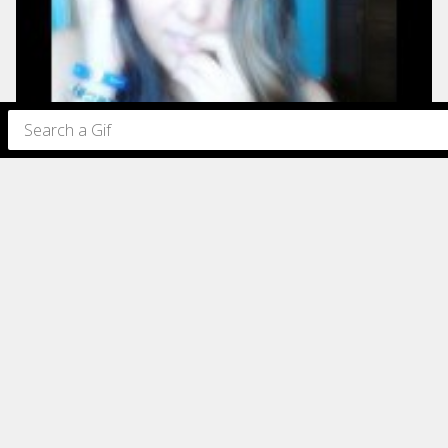
77
76