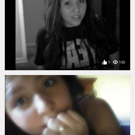
1
165