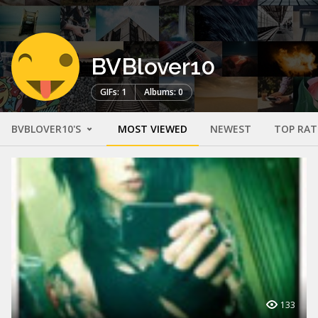
BVBlover10
GIFs: 1
Albums: 0
BVBLOVER10'S
MOST VIEWED
NEWEST
TOP RAT
133