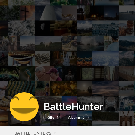
BattleHunter
GIFs: 14
Albums: 0
BATTLEHUNTER'S