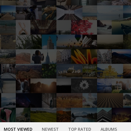
MOST VIEWED
NEWEST
TOP RATED
ALBUMS