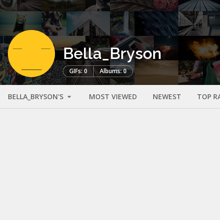
Bella_Bryson
GIFs: 0
Albums: 0
BELLA_BRYSON'S
MOST VIEWED
NEWEST
TOP R