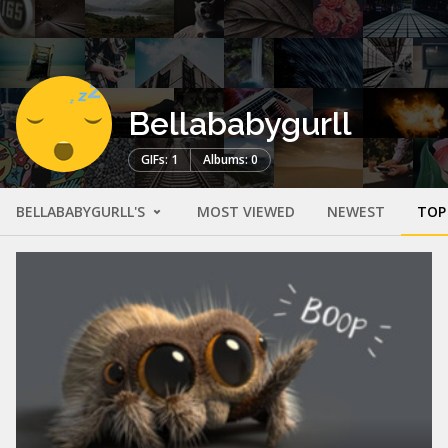
Bellababygurll
GIFs: 1
Albums: 0
BELLABABYGURLL'S
MOST VIEWED
NEWEST
TOP