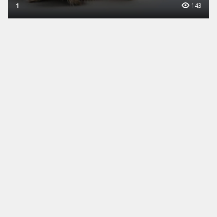
1
143