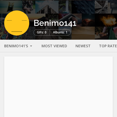
Benimo141
GIFs: 0
Albums: 1
BENIMO141'S
MOST VIEWED
NEWEST
TOP RAT