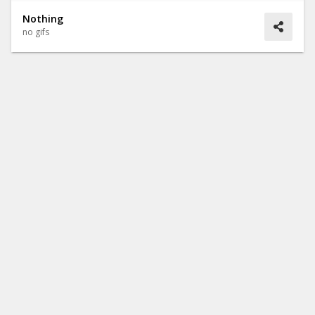
Nothing
no gifs